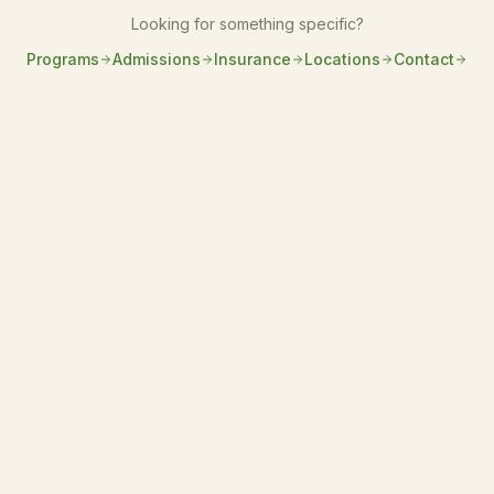
Looking for something specific?
Programs
Admissions
Insurance
Locations
Contact