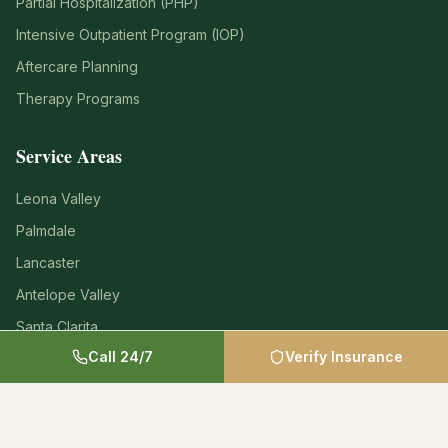
Partial Hospitalization (PHP)
Intensive Outpatient Program (IOP)
Aftercare Planning
Therapy Programs
Service Areas
Leona Valley
Palmdale
Lancaster
Antelope Valley
Santa Clarita
Call 24/7
Verify Insurance
Los Angeles County
Insurance