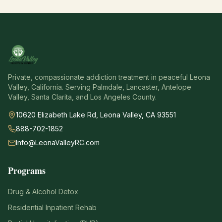
Private, compassionate addiction treatment in peaceful Leona
Valley, California. Serving Palmdale, Lancaster, Antelope
Valley, Santa Clarita, and Los Angeles County.
10620 Elizabeth Lake Rd, Leona Valley, CA 93551
888-702-1852
Info@LeonaValleyRC.com
Programs
Drug & Alcohol Detox
Residential Inpatient Rehab