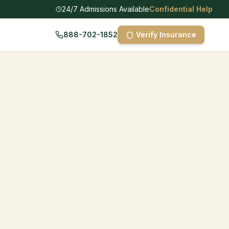
24/7 Admissions Available
Confidential Help
888-702-1852
Verify Insurance