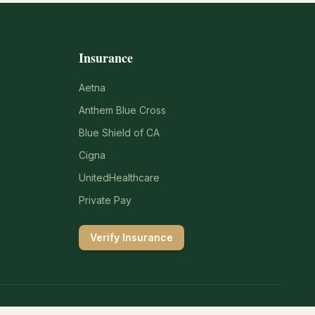
Insurance
Aetna
Anthem Blue Cross
Blue Shield of CA
Cigna
UnitedHealthcare
Private Pay
Verify Insurance