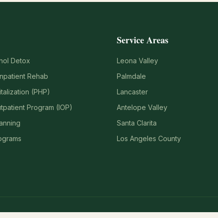
Service Areas
hol Detox
Leona Valley
Inpatient Rehab
Palmdale
italization (PHP)
Lancaster
utpatient Program (IOP)
Antelope Valley
lanning
Santa Clarita
ograms
Los Angeles County
911. If you are in crisis, call or text 988 (Suicide & Crisis Lifeline).