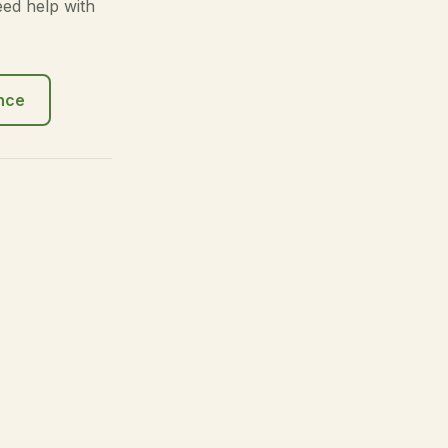
eed help with
ance