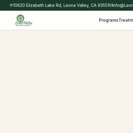
10620 Elizabeth Lake Rd, Leona Valley, CA 93551
Info@Leo
Programs
Treatm