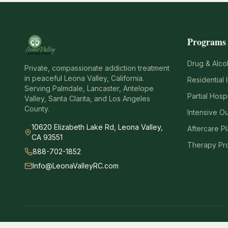
Programs
Drug & Alco
Private, compassionate addiction treatment
in peaceful Leona Valley, California.
Residential 
Serving Palmdale, Lancaster, Antelope
Partial Hosp
Valley, Santa Clarita, and Los Angeles
County.
Intensive O
10620 Elizabeth Lake Rd, Leona Valley,
Aftercare P
CA 93551
Therapy Pr
888-702-1852
Info@LeonaValleyRC.com
Emergency Notice:
If you are experiencing a medical emergency, call 