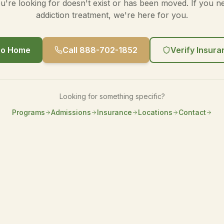
're looking for doesn't exist or has been moved. If you n
addiction treatment, we're here for you.
o Home
Call 888-702-1852
Verify Insur
Looking for something specific?
Programs
Admissions
Insurance
Locations
Contact