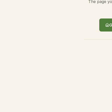
The page you
G